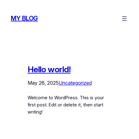
Skip
to
MY BLOG
content
Hello world!
May 28, 2025
Uncategorized
Welcome to WordPress. This is your
first post. Edit or delete it, then start
writing!