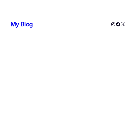
My Blog
Instagram
Faceboo
X